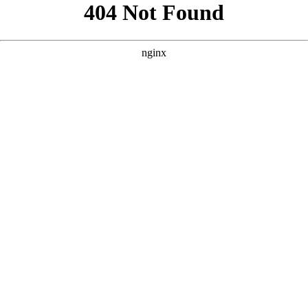
```html
```