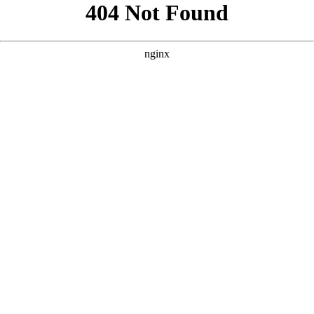
```html
```